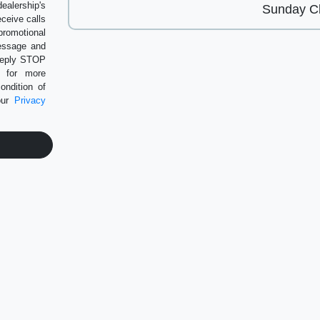
alership's
Sunday
Cl
eceive calls
romotional
message and
 Reply STOP
P for more
ondition of
our
Privacy