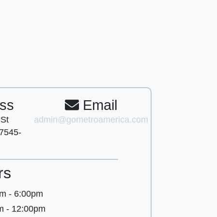
ss
Email
 St
admin@gometroamerica.com
7545-
rs
m - 6:00pm
m - 12:00pm