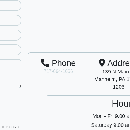
Phone
Addre
717-664-1666
139 N Main
Manheim, PA 1
1203
Hou
Mon - Fri
9:00 a
Saturday
9:00 a
to receive