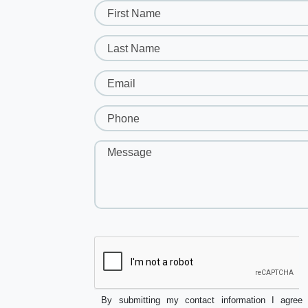
First Name
Last Name
Email
Phone
Message
By submitting my contact information I agree 