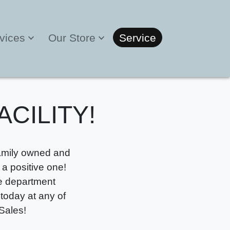
vices
Our Store
Service
ACILITY!
Family owned and
a positive one!
ce department
 today at any of
Sales!