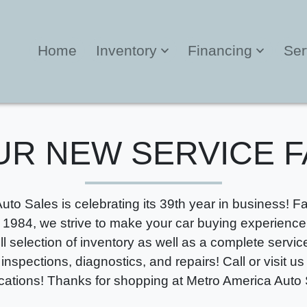
Home
Inventory
Financing
Ser
UR NEW SERVICE F
uto Sales is celebrating its 39th year in business! 
 1984, we strive to make your car buying experience 
ull selection of inventory as well as a complete servi
 inspections, diagnostics, and repairs! Call or visit us
ocations! Thanks for shopping at Metro America Auto 