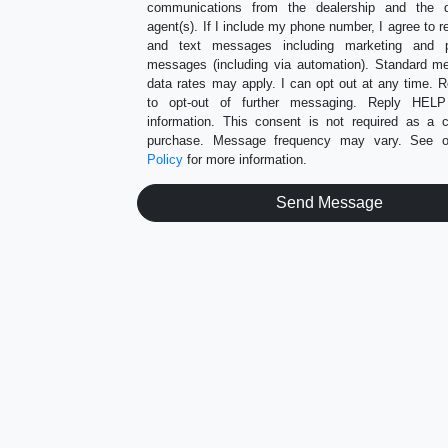
communications from the dealership and the de
agent(s). If I include my phone number, I agree to r
and text messages including marketing and p
messages (including via automation). Standard 
data rates may apply. I can opt out at any time.
to opt-out of further messaging. Reply HEL
information. This consent is not required as a c
purchase. Message frequency may vary. See 
Policy
for more information.