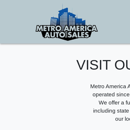
VISIT O
Metro America A
operated since
We offer a f
including state
our l