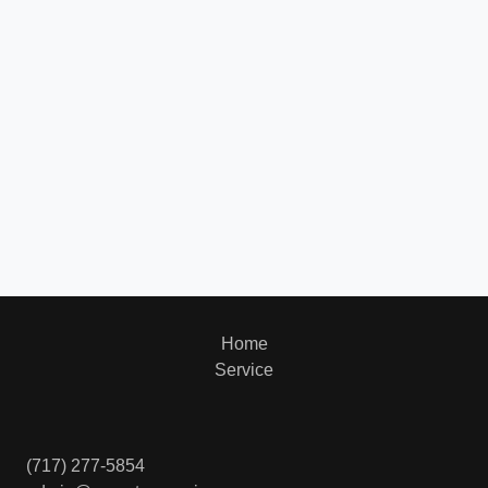
Home
Service
(717) 277-5854