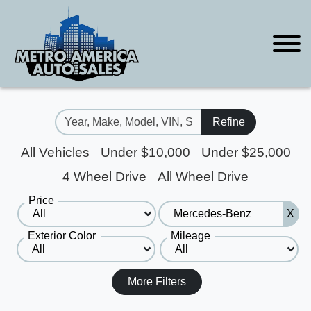
Refine
All Vehicles
Under $10,000
Under $25,000
4 Wheel Drive
All Wheel Drive
Price
X
Exterior Color
Mileage
More Filters