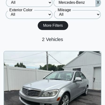
X
Exterior Color
Mileage
More Filters
2 Vehicles