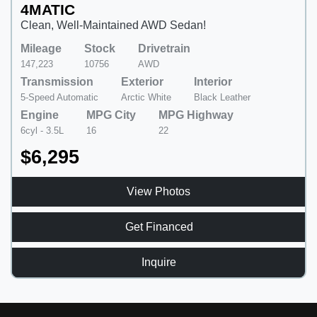
4MATIC
Clean, Well-Maintained AWD Sedan!
Mileage
Stock
Drivetrain
147,223
10756
AWD
Transmission
Exterior
Interior
5-Speed Automatic
Arctic White
Black Leather
Engine
MPG City
MPG Highway
6cyl - 3.5L
16
22
$6,295
View Photos
Get Financed
Inquire