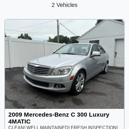
2 Vehicles
2009 Mercedes-Benz C 300 Luxury
4MATIC
CLEAN! WELL MAINTAINED! FRESH INSPECTION!