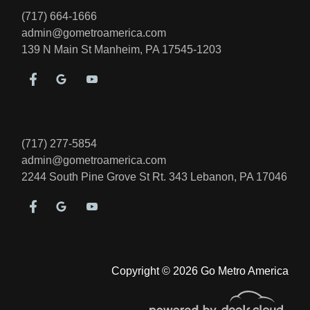
(717) 664-1666
admin@gometroamerica.com
139 N Main St
Manheim, PA 17545-1203
(717) 277-5854
admin@gometroamerica.com
2244 South Pine Grove St Rt. 343
Lebanon, PA 17046
Copyright © 2026 Go Metro America