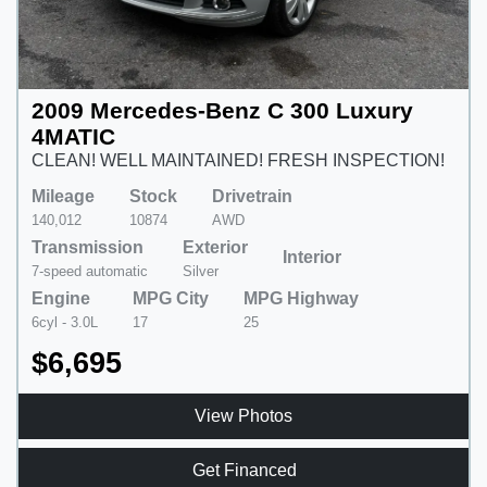
2009 Mercedes-Benz C 300 Luxury
4MATIC
CLEAN! WELL MAINTAINED! FRESH INSPECTION!
Mileage
Stock
Drivetrain
140,012
10874
AWD
Transmission
Exterior
Interior
7-speed automatic
Silver
Engine
MPG City
MPG Highway
6cyl - 3.0L
17
25
$6,695
View Photos
Get Financed