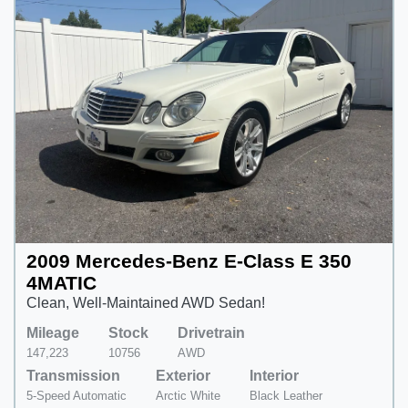
2009 Mercedes-Benz E-Class E 350
4MATIC
Clean, Well-Maintained AWD Sedan!
Mileage
Stock
Drivetrain
147,223
10756
AWD
Transmission
Exterior
Interior
5-Speed Automatic
Arctic White
Black Leather