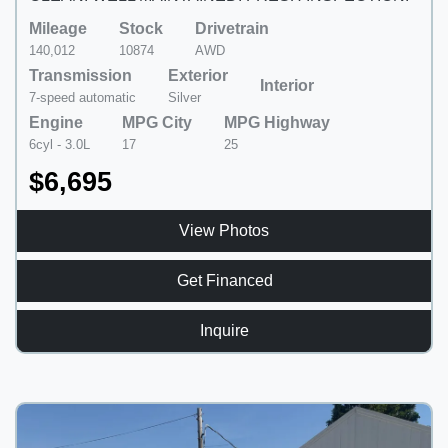
Mileage
Stock
Drivetrain
140,012
10874
AWD
Transmission
Exterior
Interior
7-speed automatic
Silver
Engine
MPG City
MPG Highway
6cyl - 3.0L
17
25
$6,695
View Photos
Get Financed
Inquire