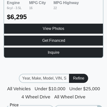
Engine
MPG City
MPG Highway
6cyl - 3.5L
16
22
$6,295
View Photos
Get Financed
Inquire
Refine
All Vehicles
Under $10,000
Under $25,000
4 Wheel Drive
All Wheel Drive
Price