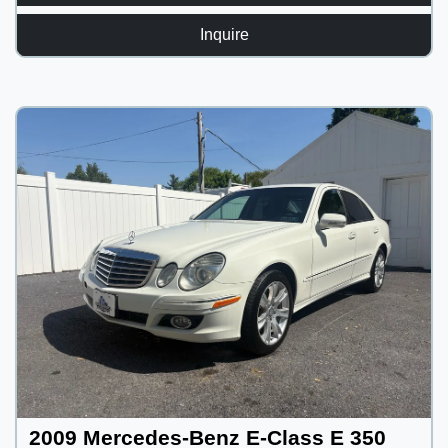
Inquire
2009 Mercedes-Benz E-Class E 350