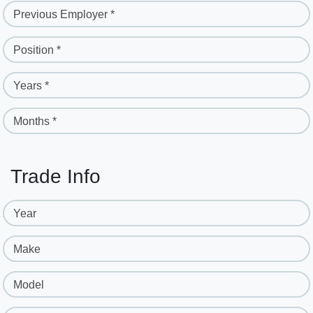
Previous Employer *
Position *
Years *
Months *
Trade Info
Year
Make
Model