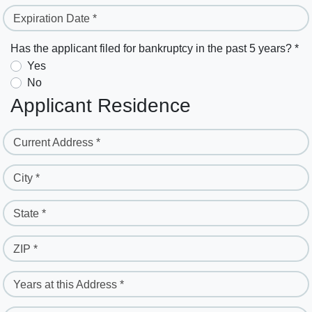
Expiration Date *
Has the applicant filed for bankruptcy in the past 5 years? *
Yes
No
Applicant Residence
Current Address *
City *
State *
ZIP *
Years at this Address *