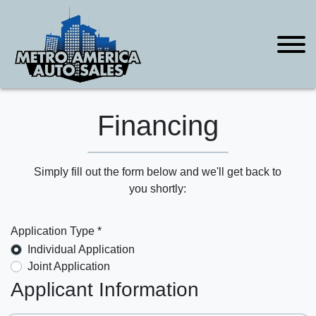
Financing
Simply fill out the form below and we'll get back to
you shortly:
Application Type *
Individual Application
Joint Application
Applicant Information