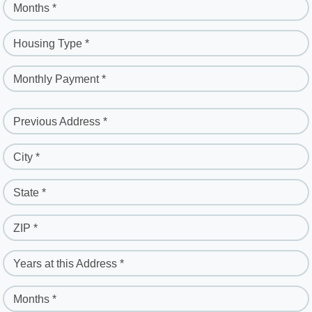
Months *
Housing Type *
Monthly Payment *
Previous Address *
City *
State *
ZIP *
Years at this Address *
Months *