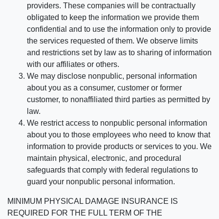
providers. These companies will be contractually
obligated to keep the information we provide them
confidential and to use the information only to provide
the services requested of them. We observe limits
and restrictions set by law as to sharing of information
with our affiliates or others.
We may disclose nonpublic, personal information
about you as a consumer, customer or former
customer, to nonaffiliated third parties as permitted by
law.
We restrict access to nonpublic personal information
about you to those employees who need to know that
information to provide products or services to you. We
maintain physical, electronic, and procedural
safeguards that comply with federal regulations to
guard your nonpublic personal information.
MINIMUM PHYSICAL DAMAGE INSURANCE IS
REQUIRED FOR THE FULL TERM OF THE