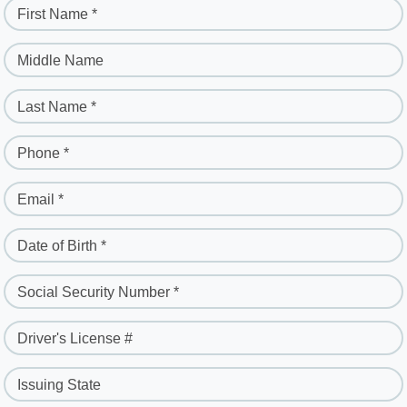
First Name *
Middle Name
Last Name *
Phone *
Email *
Date of Birth *
Social Security Number *
Driver's License #
Issuing State