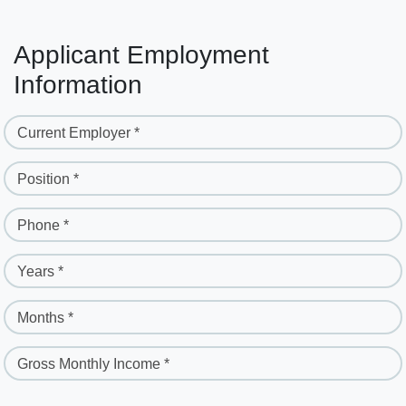
Applicant Employment
Information
Current Employer *
Position *
Phone *
Years *
Months *
Gross Monthly Income *