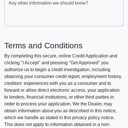
Any other information we should know?
Terms and Conditions
By completing this secure, online Credit Application and
clicking "I Accept" and pressing "Get Approved" you
authorize us to begin a credit investigation, including
obtaining your consumer credit report, employment history,
creditors' experiences with you as a consumer and to
forward or allow direct electronic access, your application
to lenders, financial institutions, or other third parties in
order to process your application. We the Dealer, may
obtain information about you as described in this notice,
which we handle as stated in this privacy policy notice.
This does not apply to information obtained in a non-