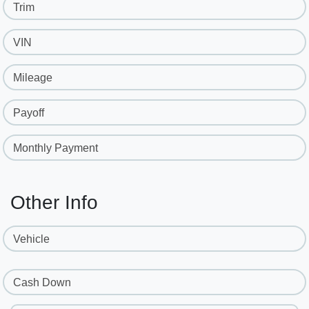
Trim
VIN
Mileage
Payoff
Monthly Payment
Other Info
Vehicle
Cash Down