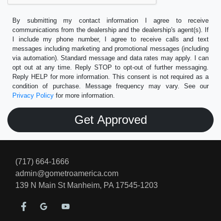
By submitting my contact information I agree to receive
communications from the dealership and the dealership's agent(s). If
I include my phone number, I agree to receive calls and text
messages including marketing and promotional messages (including
via automation). Standard message and data rates may apply. I can
opt out at any time. Reply STOP to opt-out of further messaging.
Reply HELP for more information. This consent is not required as a
condition of purchase. Message frequency may vary. See our
Privacy Policy
for more information.
(717) 664-1666
admin@gometroamerica.com
139 N Main St
Manheim, PA 17545-1203