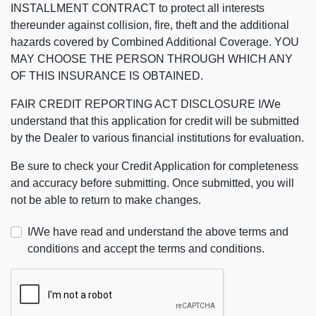
INSTALLMENT CONTRACT to protect all interests
thereunder against collision, fire, theft and the additional
hazards covered by Combined Additional Coverage. YOU
MAY CHOOSE THE PERSON THROUGH WHICH ANY
OF THIS INSURANCE IS OBTAINED.
FAIR CREDIT REPORTING ACT DISCLOSURE I/We
understand that this application for credit will be submitted
by the Dealer to various financial institutions for evaluation.
Be sure to check your Credit Application for completeness
and accuracy before submitting. Once submitted, you will
not be able to return to make changes.
I/We have read and understand the above terms and
conditions and accept the terms and conditions.