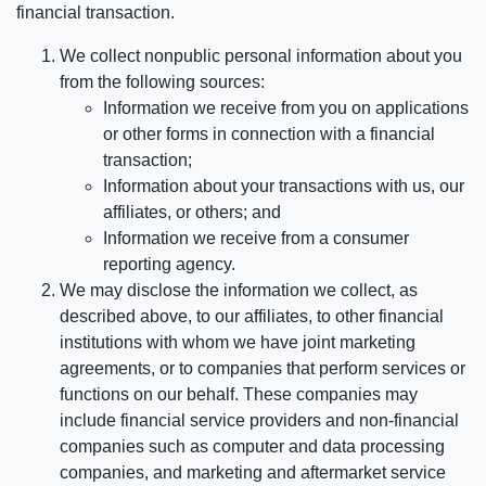
financial transaction.
We collect nonpublic personal information about you
from the following sources:
Information we receive from you on applications
or other forms in connection with a financial
transaction;
Information about your transactions with us, our
affiliates, or others; and
Information we receive from a consumer
reporting agency.
We may disclose the information we collect, as
described above, to our affiliates, to other financial
institutions with whom we have joint marketing
agreements, or to companies that perform services or
functions on our behalf. These companies may
include financial service providers and non-financial
companies such as computer and data processing
companies, and marketing and aftermarket service