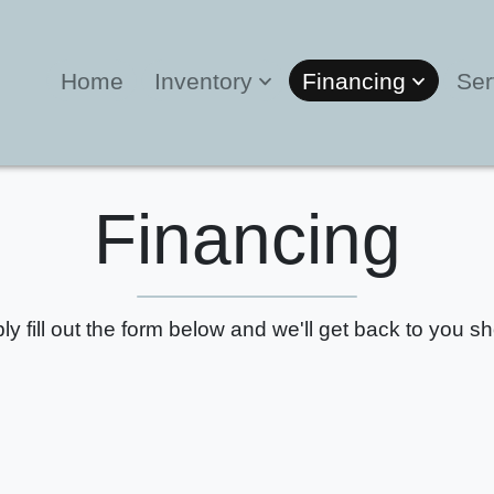
Home
Inventory
Financing
Ser
Financing
ly fill out the form below and we'll get back to you sho