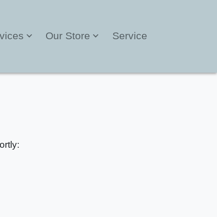
vices
Our Store
Service
rtly: