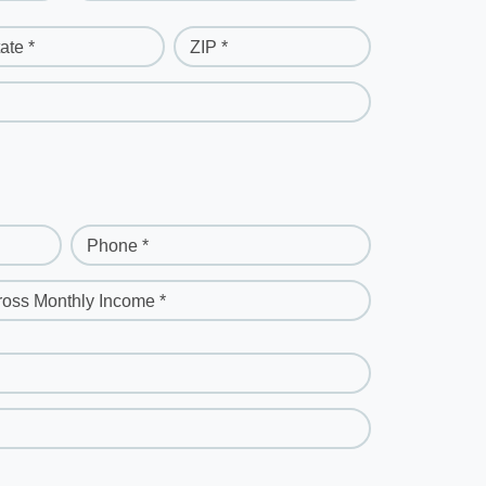
ate *
ZIP *
Phone *
ross Monthly Income *