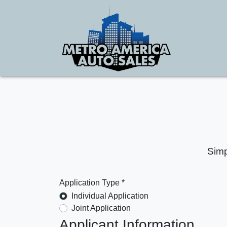
Simp
Application Type *
Individual Application
Joint Application
Applicant Information