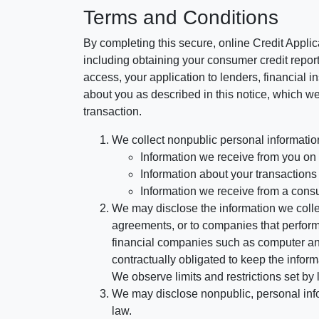
Terms and Conditions
By completing this secure, online Credit Applic
including obtaining your consumer credit report
access, your application to lenders, financial in
about you as described in this notice, which we 
transaction.
We collect nonpublic personal informatio
Information we receive from you on a
Information about your transactions w
Information we receive from a cons
We may disclose the information we collect
agreements, or to companies that perform
financial companies such as computer an
contractually obligated to keep the infor
We observe limits and restrictions set by l
We may disclose nonpublic, personal infor
law.