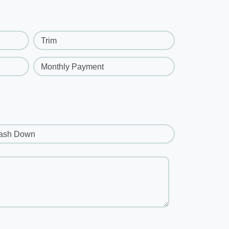
Trim
Monthly Payment
ash Down