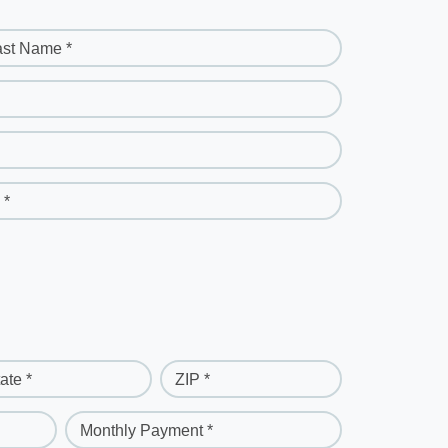
ast Name *
 *
ate *
ZIP *
Monthly Payment *