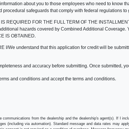
 information about you to those employees who need to know that
d procedural safeguards that comply with federal regulations to
REQUIRED FOR THE FULL TERM OF THE INSTALLMENT CONT
nd the additional hazards covered by Combined Additional Co
E IS OBTAINED.
derstand that this application for credit will be submitted 
ompleteness and accuracy before submitting. Once submitted, you
erms and conditions and accept the terms and conditions.
e communications from the dealership and the dealership's agent(s). If I inc
es (including via automation). Standard message and data rates may apply.