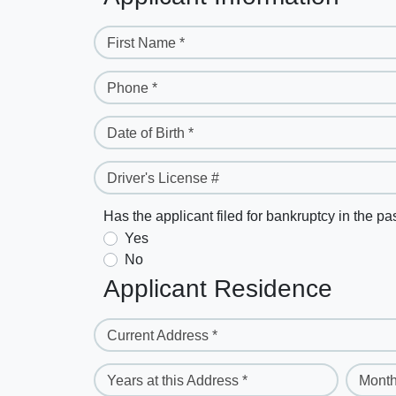
First Name *
Phone *
Date of Birth *
Driver's License #
Has the applicant filed for bankruptcy in the pa
Yes
No
Applicant Residence
Current Address *
Years at this Address *
Month