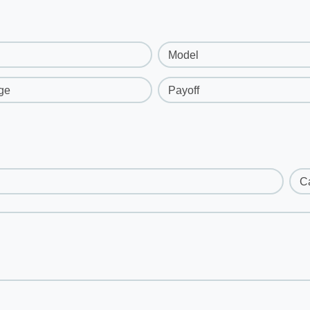
Model
ge
Payoff
C