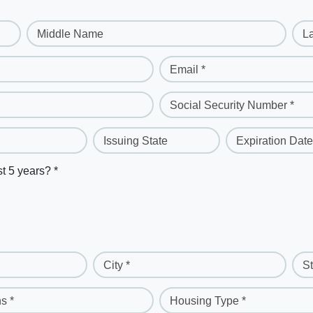
Middle Name
L
Email *
Social Security Number *
Issuing State
Expiration Date
st 5 years? *
City *
St
s *
Housing Type *