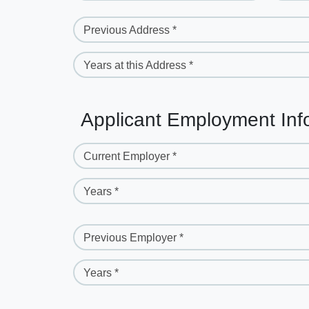
Previous Address *
Years at this Address *
Applicant Employment Inf
Current Employer *
Years *
Previous Employer *
Years *