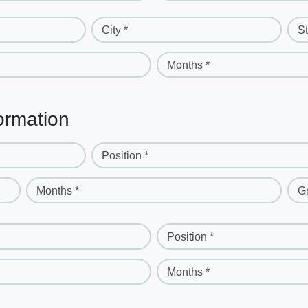
City *
St
Months *
ormation
Position *
Months *
G
Position *
Months *