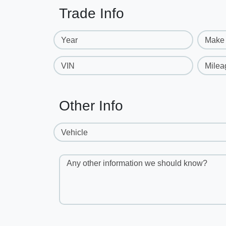
Trade Info
Year
Make
VIN
Milea
Other Info
Vehicle
Any other information we should know?