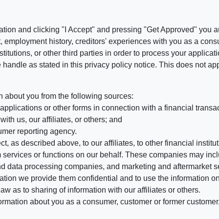
ation and clicking "I Accept" and pressing "Get Approved" you aut
, employment history, creditors' experiences with you as a consu
stitutions, or other third parties in order to process your applic
handle as stated in this privacy policy notice. This does not app
n about you from the following sources:
pplications or other forms in connection with a financial transac
ith us, our affiliates, or others; and
umer reporting agency.
, as described above, to our affiliates, to other financial insti
 services or functions on our behalf. These companies may incl
d data processing companies, and marketing and aftermarket se
mation we provide them confidential and to use the information on
aw as to sharing of information with our affiliates or others.
mation about you as a consumer, customer or former customer, to