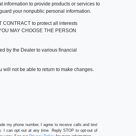
 information to provide products or services to
 guard your nonpublic personal information.
RACT to protect all interests
verage. YOU MAY CHOOSE THE PERSON
by the Dealer to various financial
 will not be able to return to make changes.
lude my phone number, I agree to receive calls and text
 I can opt out at any time. Reply STOP to opt-out of