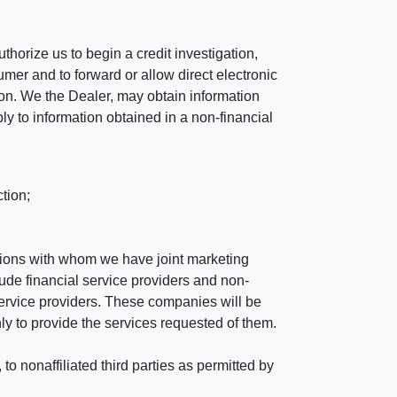
horize us to begin a credit investigation,
mer and to forward or allow direct electronic
ation. We the Dealer, may obtain information
ly to information obtained in a non-financial
tion;
tutions with whom we have joint marketing
ude financial service providers and non-
rvice providers. These companies will be
ly to provide the services requested of them.
 nonaffiliated third parties as permitted by