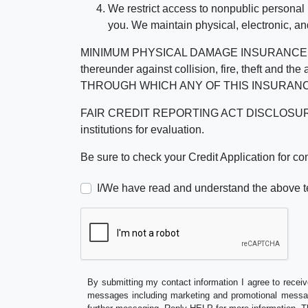
We restrict access to nonpublic personal
you. We maintain physical, electronic, an
MINIMUM PHYSICAL DAMAGE INSURANCE IS 
thereunder against collision, fire, theft a
THROUGH WHICH ANY OF THIS INSURANC
FAIR CREDIT REPORTING ACT DISCLOSURE I/We un
institutions for evaluation.
Be sure to check your Credit Application for c
I/We have read and understand the above t
By submitting my contact information I agree to receiv
messages including marketing and promotional messag