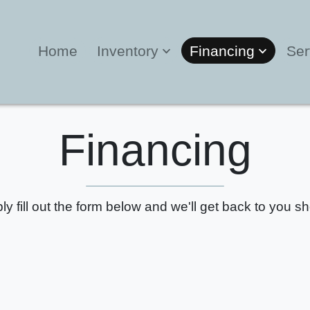
Home
Inventory
Financing
Ser
Financing
ly fill out the form below and we'll get back to you sho