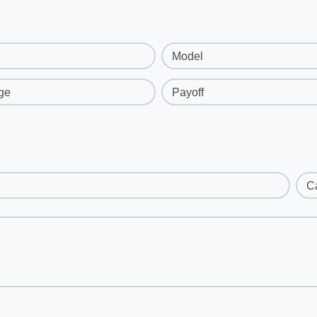
Model
ge
Payoff
C