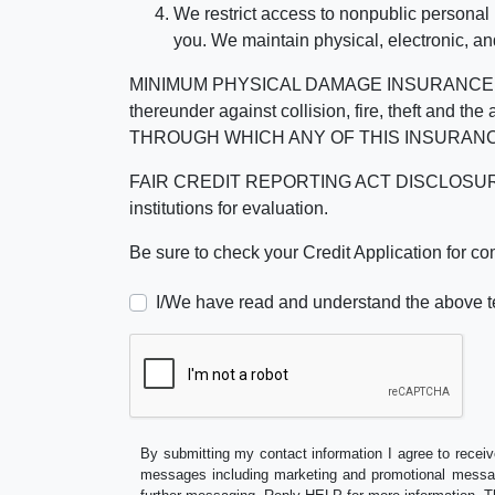
We restrict access to nonpublic personal
you. We maintain physical, electronic, an
MINIMUM PHYSICAL DAMAGE INSURANCE IS 
thereunder against collision, fire, theft a
THROUGH WHICH ANY OF THIS INSURANC
FAIR CREDIT REPORTING ACT DISCLOSURE I/We un
institutions for evaluation.
Be sure to check your Credit Application for c
I/We have read and understand the above t
By submitting my contact information I agree to receiv
messages including marketing and promotional messag