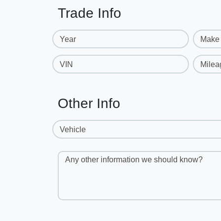
Trade Info
Year
Make
VIN
Milea
Other Info
Vehicle
Any other information we should know?