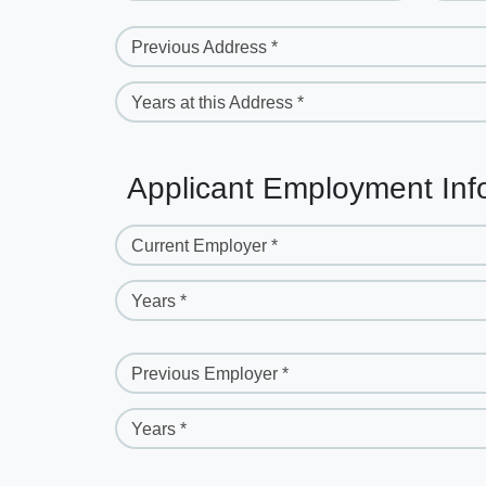
Previous Address *
Years at this Address *
Applicant Employment Inf
Current Employer *
Years *
Previous Employer *
Years *