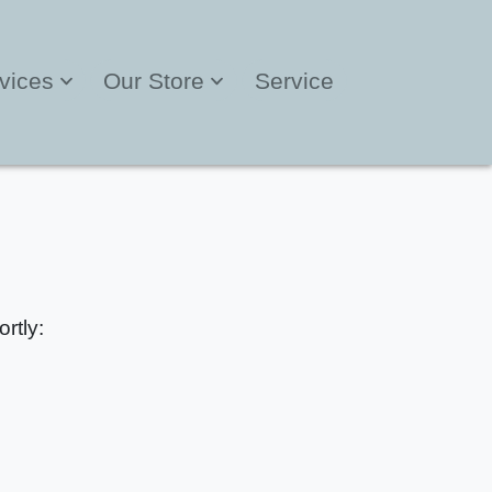
vices
Our Store
Service
rtly: