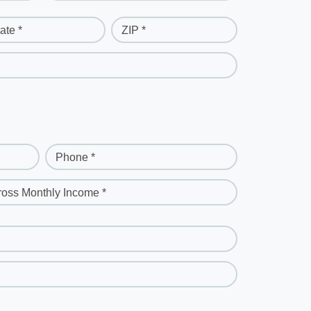
ate *
ZIP *
Phone *
ross Monthly Income *