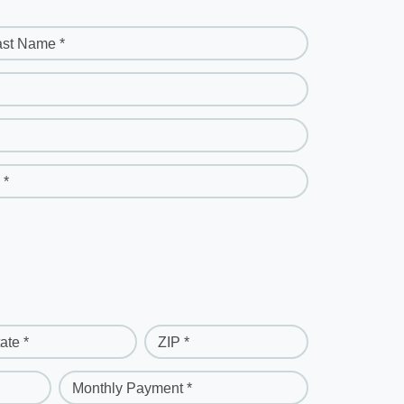
ast Name *
 *
ate *
ZIP *
Monthly Payment *