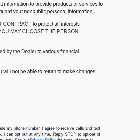
 information to provide products or services to
 guard your nonpublic personal information.
RACT to protect all interests
verage. YOU MAY CHOOSE THE PERSON
by the Dealer to various financial
 will not be able to return to make changes.
lude my phone number, I agree to receive calls and text
 I can opt out at any time. Reply STOP to opt-out of