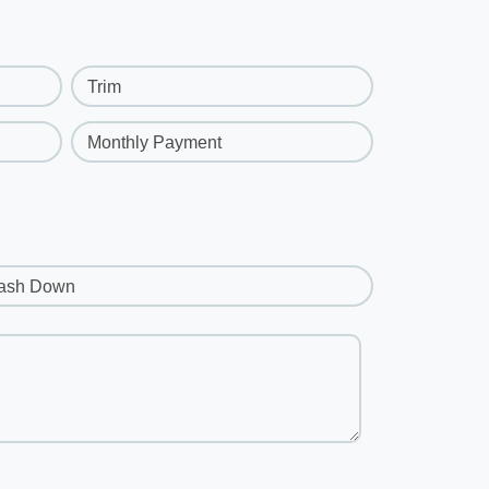
Trim
Monthly Payment
ash Down