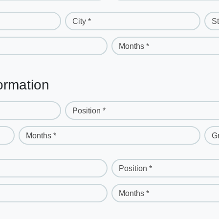
City *
St
Months *
ormation
Position *
Months *
G
Position *
Months *