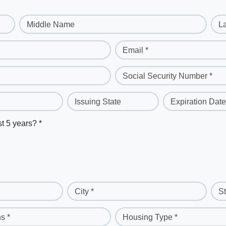
Middle Name
L
Email *
Social Security Number *
Issuing State
Expiration Date
st 5 years? *
City *
St
s *
Housing Type *