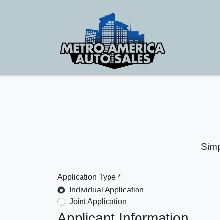
Simp
Application Type *
Individual Application
Joint Application
Applicant Information