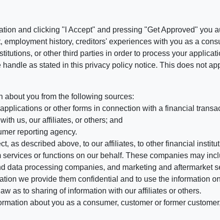
ation and clicking "I Accept" and pressing "Get Approved" you aut
, employment history, creditors' experiences with you as a consu
stitutions, or other third parties in order to process your applic
handle as stated in this privacy policy notice. This does not app
n about you from the following sources:
pplications or other forms in connection with a financial transac
ith us, our affiliates, or others; and
umer reporting agency.
, as described above, to our affiliates, to other financial insti
 services or functions on our behalf. These companies may incl
d data processing companies, and marketing and aftermarket se
mation we provide them confidential and to use the information on
aw as to sharing of information with our affiliates or others.
mation about you as a consumer, customer or former customer, to