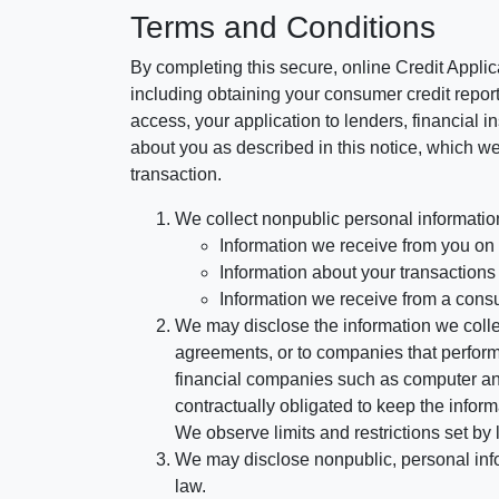
Terms and Conditions
By completing this secure, online Credit Applic
including obtaining your consumer credit report
access, your application to lenders, financial in
about you as described in this notice, which we 
transaction.
We collect nonpublic personal informatio
Information we receive from you on a
Information about your transactions w
Information we receive from a cons
We may disclose the information we collect
agreements, or to companies that perform
financial companies such as computer an
contractually obligated to keep the infor
We observe limits and restrictions set by l
We may disclose nonpublic, personal infor
law.