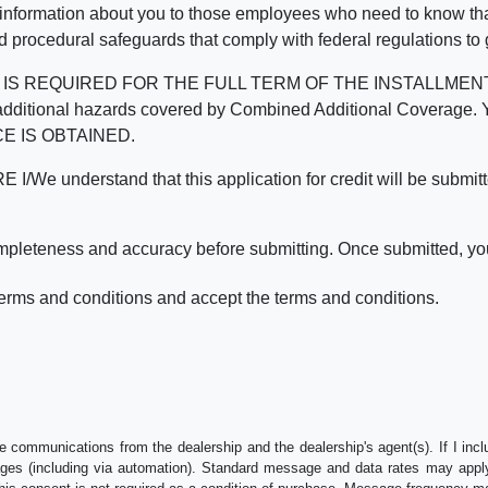
 information about you to those employees who need to know that
d procedural safeguards that comply with federal regulations to
REQUIRED FOR THE FULL TERM OF THE INSTALLMENT CONT
nd the additional hazards covered by Combined Additional Co
E IS OBTAINED.
derstand that this application for credit will be submitted 
ompleteness and accuracy before submitting. Once submitted, you
erms and conditions and accept the terms and conditions.
e communications from the dealership and the dealership's agent(s). If I inc
es (including via automation). Standard message and data rates may apply.