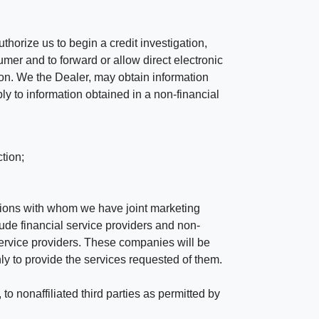
horize us to begin a credit investigation,
mer and to forward or allow direct electronic
ation. We the Dealer, may obtain information
ly to information obtained in a non-financial
tion;
tutions with whom we have joint marketing
ude financial service providers and non-
rvice providers. These companies will be
ly to provide the services requested of them.
 nonaffiliated third parties as permitted by