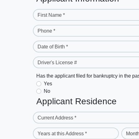
First Name *
Phone *
Date of Birth *
Driver's License #
Has the applicant filed for bankruptcy in the pa
Yes
No
Applicant Residence
Current Address *
Years at this Address *
Month