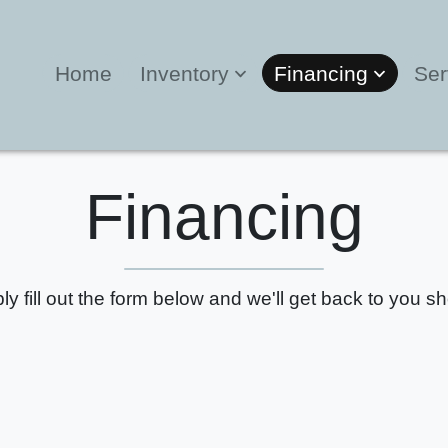
Home
Inventory
Financing
Ser
Financing
ly fill out the form below and we'll get back to you sho