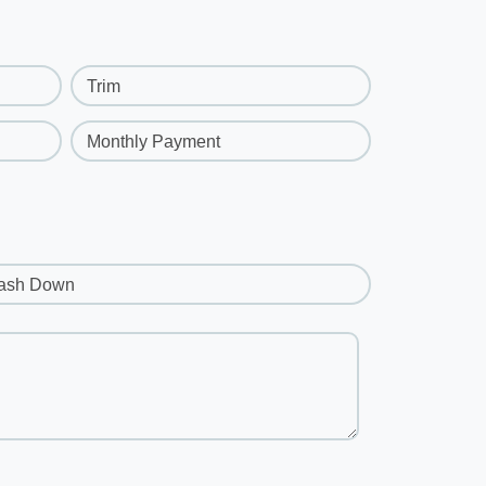
Trim
Monthly Payment
ash Down