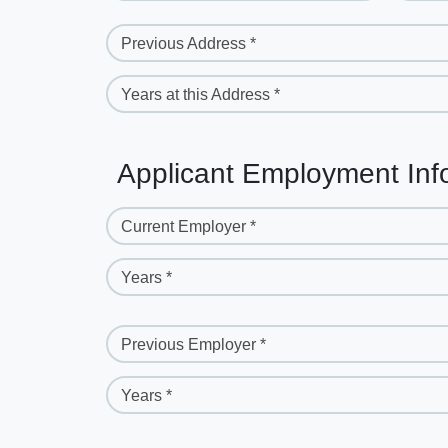
Previous Address *
Years at this Address *
Applicant Employment Inf
Current Employer *
Years *
Previous Employer *
Years *