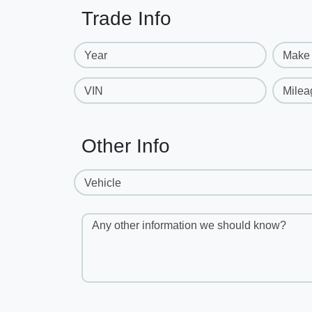
Trade Info
Year
Make
VIN
Milea
Other Info
Vehicle
Any other information we should know?