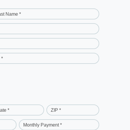
ast Name *
 *
ate *
ZIP *
Monthly Payment *