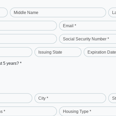
Middle Name
L
Email *
Social Security Number *
Issuing State
Expiration Date
st 5 years? *
City *
St
s *
Housing Type *