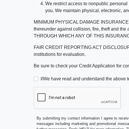
We restrict access to nonpublic personal
you. We maintain physical, electronic, an
MINIMUM PHYSICAL DAMAGE INSURANCE IS 
thereunder against collision, fire, theft a
THROUGH WHICH ANY OF THIS INSURANC
FAIR CREDIT REPORTING ACT DISCLOSURE I/We un
institutions for evaluation.
Be sure to check your Credit Application for c
I/We have read and understand the above t
By submitting my contact information I agree to receiv
messages including marketing and promotional messag