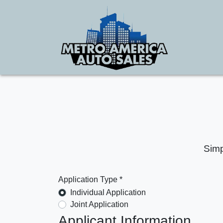
Simp
Application Type *
Individual Application
Joint Application
Applicant Information