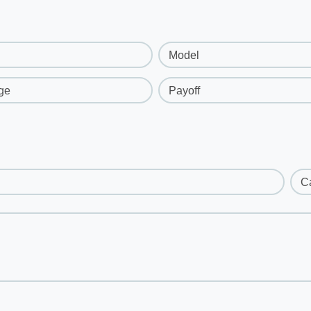
Model
ge
Payoff
C