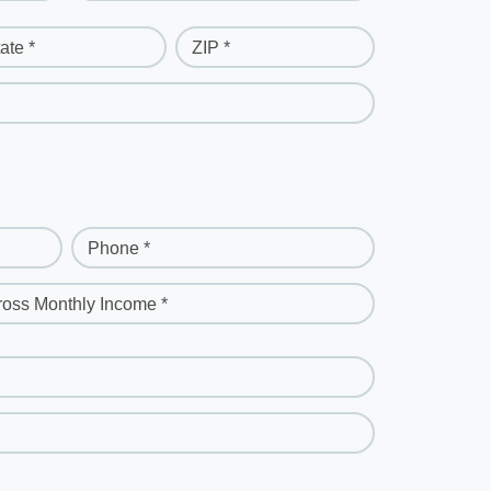
ate *
ZIP *
Phone *
ross Monthly Income *