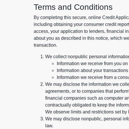
Terms and Conditions
By completing this secure, online Credit Applic
including obtaining your consumer credit report
access, your application to lenders, financial in
about you as described in this notice, which we 
transaction.
We collect nonpublic personal informatio
Information we receive from you on a
Information about your transactions w
Information we receive from a cons
We may disclose the information we collect
agreements, or to companies that perform
financial companies such as computer an
contractually obligated to keep the infor
We observe limits and restrictions set by l
We may disclose nonpublic, personal infor
law.