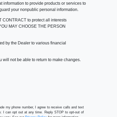
 information to provide products or services to
 guard your nonpublic personal information.
RACT to protect all interests
verage. YOU MAY CHOOSE THE PERSON
by the Dealer to various financial
 will not be able to return to make changes.
lude my phone number, I agree to receive calls and text
 I can opt out at any time. Reply STOP to opt-out of