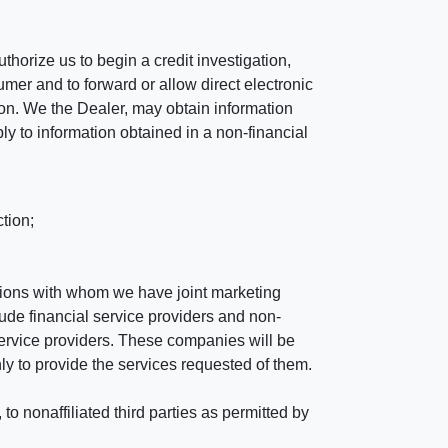
horize us to begin a credit investigation,
mer and to forward or allow direct electronic
ation. We the Dealer, may obtain information
ly to information obtained in a non-financial
tion;
tutions with whom we have joint marketing
ude financial service providers and non-
rvice providers. These companies will be
ly to provide the services requested of them.
 nonaffiliated third parties as permitted by