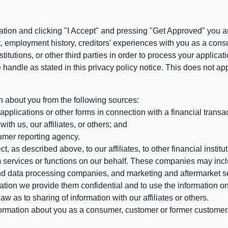
ation and clicking "I Accept" and pressing "Get Approved" you aut
, employment history, creditors' experiences with you as a consu
stitutions, or other third parties in order to process your applic
handle as stated in this privacy policy notice. This does not app
n about you from the following sources:
pplications or other forms in connection with a financial transac
ith us, our affiliates, or others; and
umer reporting agency.
, as described above, to our affiliates, to other financial insti
 services or functions on our behalf. These companies may incl
d data processing companies, and marketing and aftermarket se
mation we provide them confidential and to use the information on
aw as to sharing of information with our affiliates or others.
mation about you as a consumer, customer or former customer, to