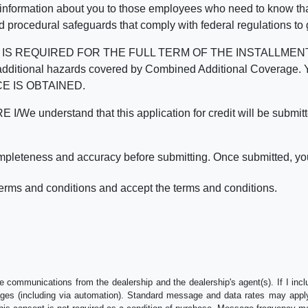
 information about you to those employees who need to know that
d procedural safeguards that comply with federal regulations to
REQUIRED FOR THE FULL TERM OF THE INSTALLMENT CONT
nd the additional hazards covered by Combined Additional Co
E IS OBTAINED.
derstand that this application for credit will be submitted 
ompleteness and accuracy before submitting. Once submitted, you
erms and conditions and accept the terms and conditions.
e communications from the dealership and the dealership's agent(s). If I inc
es (including via automation). Standard message and data rates may apply.