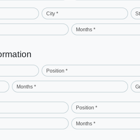
City *
St
Months *
ormation
Position *
Months *
G
Position *
Months *