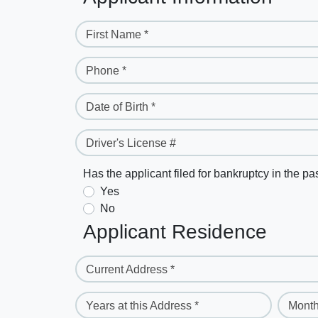
First Name *
Phone *
Date of Birth *
Driver's License #
Has the applicant filed for bankruptcy in the pa
Yes
No
Applicant Residence
Current Address *
Years at this Address *
Month