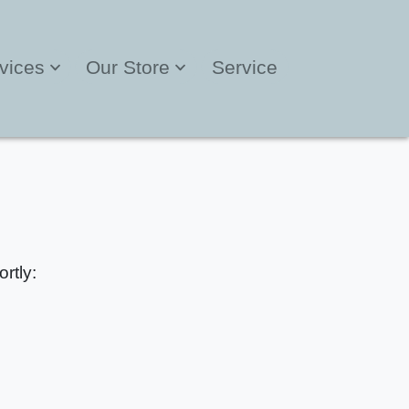
vices
Our Store
Service
rtly: