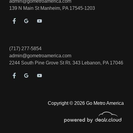
admin@gometroamerica.com
139 N Main St
Manheim, PA 17545-1203
2018 Toyota 4Runner Limited
$23,995
(717) 277-5854
admin@gometroamerica.com
2244 South Pine Grove St Rt. 343
Lebanon, PA 17046
Copyright © 2026 Go Metro America