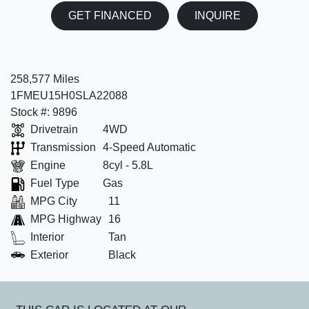
GET FINANCED
INQUIRE
258,577 Miles
1FMEU15H0SLA22088
Stock #: 9896
Drivetrain
4WD
Transmission
4-Speed Automatic
Engine
8cyl - 5.8L
Fuel Type
Gas
MPG City
11
MPG Highway
16
Interior
Tan
Exterior
Black