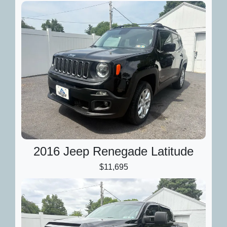
2016 Jeep Renegade Latitude
$11,695