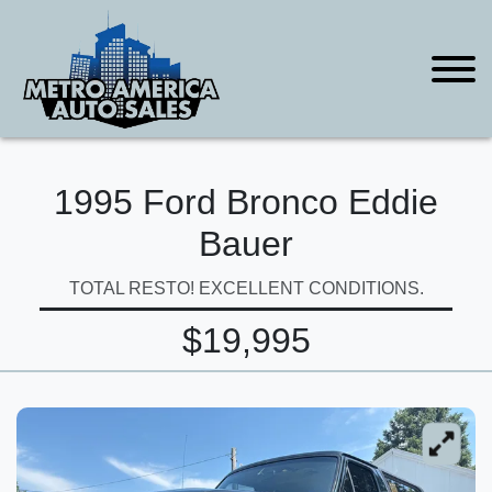
1995 Ford Bronco Eddie
Bauer
TOTAL RESTO! EXCELLENT CONDITIONS.
$19,995