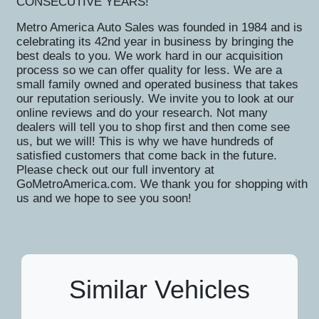
CONSECUTIVE YEARS!
Metro America Auto Sales was founded in 1984 and is
celebrating its 42nd year in business by bringing the
best deals to you. We work hard in our acquisition
process so we can offer quality for less. We are a
small family owned and operated business that takes
our reputation seriously. We invite you to look at our
online reviews and do your research. Not many
dealers will tell you to shop first and then come see
us, but we will! This is why we have hundreds of
satisfied customers that come back in the future.
Please check out our full inventory at
GoMetroAmerica.com. We thank you for shopping with
us and we hope to see you soon!
Similar Vehicles