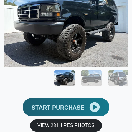
START PURCHASE
VIEW 28 HI-RES PHOTOS