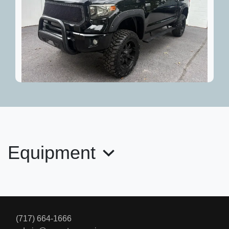
2015 Toyota Tundra Platinum 5.7L
V8
$33,695
Equipment
(717) 664-1666