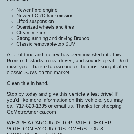
Newer Ford engine
Newer FORD transmission
Lifted suspension
Oversized wheels and tires
Clean interior
Strong running and driving Bronco
Classic removable-top SUV
A lot of time and money has been invested into this
Bronco. It starts, runs, drives, and sounds great. Don't
miss your chance to own one of the most sought-after
classic SUVs on the market.
Clean title in hand.
Stop by today and give this vehicle a test drive! If
you’d like more information on this vehicle, you may
call 717-823-1335 or email us. Thanks for shopping
GoMetroAmerica.com
WE ARE A CARGURUS TOP RATED DEALER
VOTED ON BY OUR CUSTOMERS FOR 8