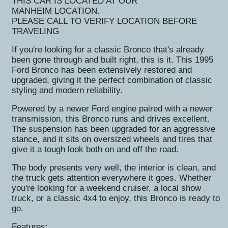
THIS CAR IS LOCATED AT OUR
MANHEIM
LOCATION.
PLEASE CALL TO VERIFY LOCATION BEFORE
TRAVELING
If you're looking for a classic Bronco that's already
been gone through and built right, this is it. This 1995
Ford Bronco has been extensively restored and
upgraded, giving it the perfect combination of classic
styling and modern reliability.
Powered by a newer Ford engine paired with a newer
transmission, this Bronco runs and drives excellent.
The suspension has been upgraded for an aggressive
stance, and it sits on oversized wheels and tires that
give it a tough look both on and off the road.
The body presents very well, the interior is clean, and
the truck gets attention everywhere it goes. Whether
you're looking for a weekend cruiser, a local show
truck, or a classic 4x4 to enjoy, this Bronco is ready to
go.
Features: